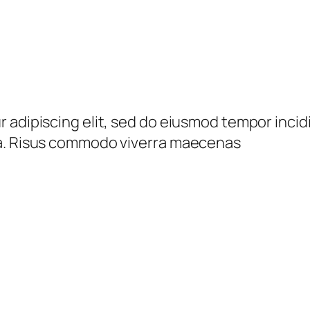
 adipiscing elit, sed do eiusmod tempor incid
da. Risus commodo viverra maecenas