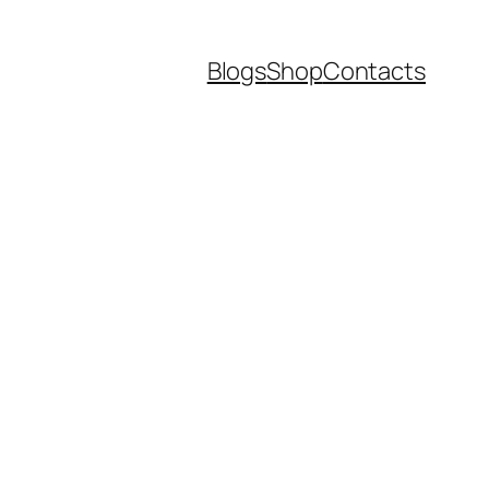
Blogs
Shop
Contacts