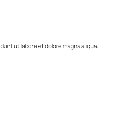
idunt ut labore et dolore magna aliqua.