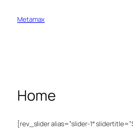
Skip
to
Metamax
content
Home
[rev_slider alias=”slider-1″ slidertitle=”