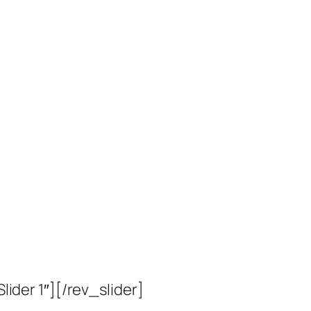
Slider 1″][/rev_slider]