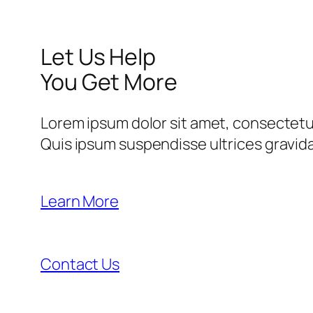
Let Us Help
You Get More
Lorem ipsum dolor sit amet, consectetur
Quis ipsum suspendisse ultrices gravi
Learn More
Contact Us